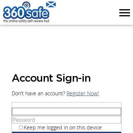
Menu
Account Sign-in
Don't have an account?
Register Now!
Keep me logged in on this device