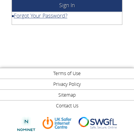
Forgot Your Password?
Terms of Use
Privacy Policy
Sitemap
Contact Us