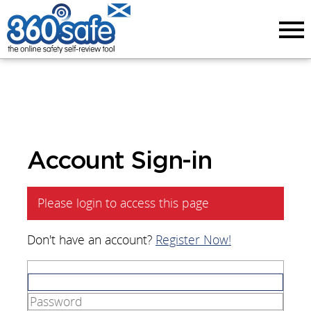
Menu
Account Sign-in
Please login to access this page
Don't have an account?
Register Now!