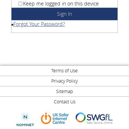
Keep me logged in on this device
Forgot Your Password?
Terms of Use
Privacy Policy
Sitemap
Contact Us