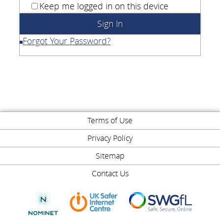
Keep me logged in on this device
Forgot Your Password?
Terms of Use
Privacy Policy
Sitemap
Contact Us