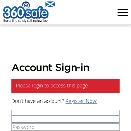
Menu
Account Sign-in
Please login to access this page
Don't have an account?
Register Now!